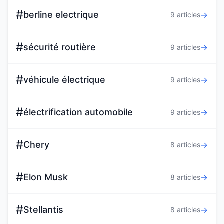
#
berline electrique
→
9 articles
#
sécurité routière
→
9 articles
#
véhicule électrique
→
9 articles
#
électrification automobile
→
9 articles
#
Chery
→
8 articles
#
Elon Musk
→
8 articles
#
Stellantis
→
8 articles