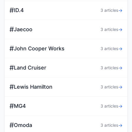
#
ID.4
→
3 articles
#
Jaecoo
→
3 articles
#
John Cooper Works
→
3 articles
#
Land Cruiser
→
3 articles
#
Lewis Hamilton
→
3 articles
#
MG4
→
3 articles
#
Omoda
→
3 articles