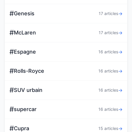
#
Genesis
→
17 articles
#
McLaren
→
17 articles
#
Espagne
→
16 articles
#
Rolls-Royce
→
16 articles
#
SUV urbain
→
16 articles
#
supercar
→
16 articles
#
Cupra
→
15 articles