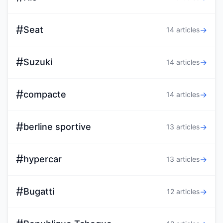
#
Seat
→
14 articles
#
Suzuki
→
14 articles
#
compacte
→
14 articles
#
berline sportive
→
13 articles
#
hypercar
→
13 articles
#
Bugatti
→
12 articles