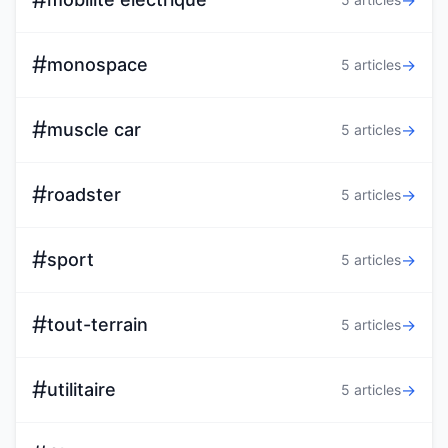
→
#
monospace
→
5 articles
#
muscle car
→
5 articles
#
roadster
→
5 articles
#
sport
→
5 articles
#
tout-terrain
→
5 articles
#
utilitaire
→
5 articles