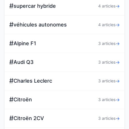
#
supercar hybride
→
4 articles
#
véhicules autonomes
→
4 articles
#
Alpine F1
→
3 articles
#
Audi Q3
→
3 articles
#
Charles Leclerc
→
3 articles
#
Citroën
→
3 articles
#
Citroën 2CV
→
3 articles