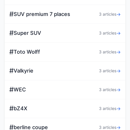
#
SUV premium 7 places
→
3 articles
#
Super SUV
→
3 articles
#
Toto Wolff
→
3 articles
#
Valkyrie
→
3 articles
#
WEC
→
3 articles
#
bZ4X
→
3 articles
#
berline coupe
→
3 articles