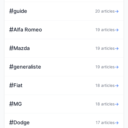
#
guide
→
20 articles
#
Alfa Romeo
→
19 articles
#
Mazda
→
19 articles
#
generaliste
→
19 articles
#
Fiat
→
18 articles
#
MG
→
18 articles
#
Dodge
→
17 articles