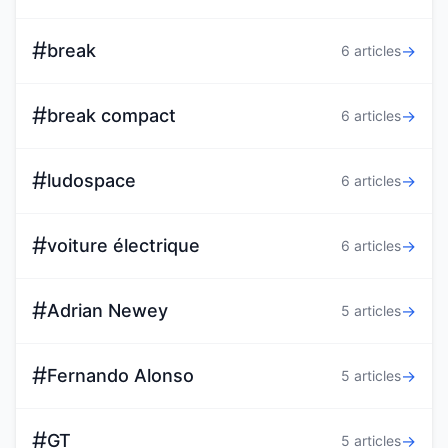
#
break
→
6 articles
#
break compact
→
6 articles
#
ludospace
→
6 articles
#
voiture électrique
→
6 articles
#
Adrian Newey
→
5 articles
#
Fernando Alonso
→
5 articles
#
GT
→
5 articles