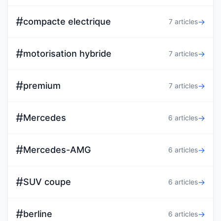
#
compacte electrique
→
7 articles
#
motorisation hybride
→
7 articles
#
premium
→
7 articles
#
Mercedes
→
6 articles
#
Mercedes-AMG
→
6 articles
#
SUV coupe
→
6 articles
#
berline
→
6 articles