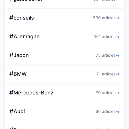
#
conseils
→
530 articles
#
Allemagne
→
151 articles
#
Japon
→
75 articles
#
BMW
→
71 articles
#
Mercedes-Benz
→
70 articles
#
Audi
→
66 articles