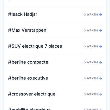
#
Isack Hadjar
→
5 articles
#
Max Verstappen
→
5 articles
#
SUV electrique 7 places
→
5 articles
#
berline compacte
→
5 articles
#
berline executive
→
5 articles
#
crossover electrique
→
5 articles
#
mobilité électrique
5 articles