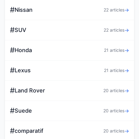
#
Nissan
→
22 articles
#
SUV
→
22 articles
#
Honda
→
21 articles
#
Lexus
→
21 articles
#
Land Rover
→
20 articles
#
Suede
→
20 articles
#
comparatif
→
20 articles