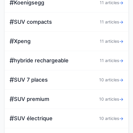
#
Koenigsegg
→
11 articles
#
SUV compacts
→
11 articles
#
Xpeng
→
11 articles
#
hybride rechargeable
→
11 articles
#
SUV 7 places
→
10 articles
#
SUV premium
→
10 articles
#
SUV électrique
→
10 articles