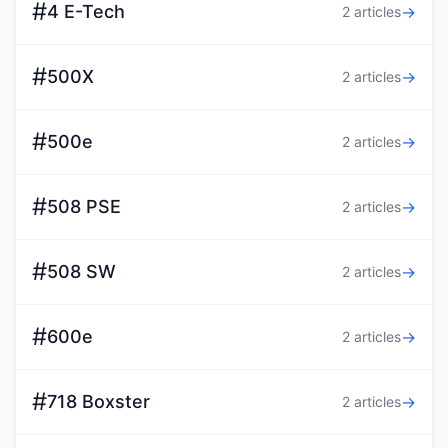
#
4 E-Tech
→
2 articles
#
500X
→
2 articles
#
500e
→
2 articles
#
508 PSE
→
2 articles
#
508 SW
→
2 articles
#
600e
→
2 articles
#
718 Boxster
→
2 articles