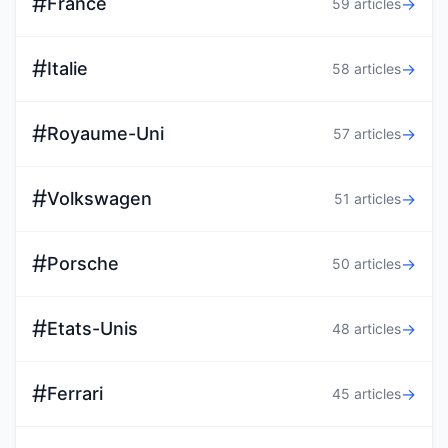
#
France
→
59 articles
#
Italie
→
58 articles
#
Royaume-Uni
→
57 articles
#
Volkswagen
→
51 articles
#
Porsche
→
50 articles
#
Etats-Unis
→
48 articles
#
Ferrari
→
45 articles