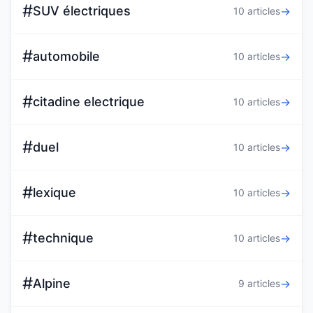
#
SUV électriques
→
10 articles
#
automobile
→
10 articles
#
citadine electrique
→
10 articles
#
duel
→
10 articles
#
lexique
→
10 articles
#
technique
→
10 articles
#
Alpine
→
9 articles