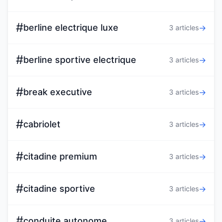
#
berline electrique luxe
→
3 articles
#
berline sportive electrique
→
3 articles
#
break executive
→
3 articles
#
cabriolet
→
3 articles
#
citadine premium
→
3 articles
#
citadine sportive
→
3 articles
#
conduite autonome
→
3 articles