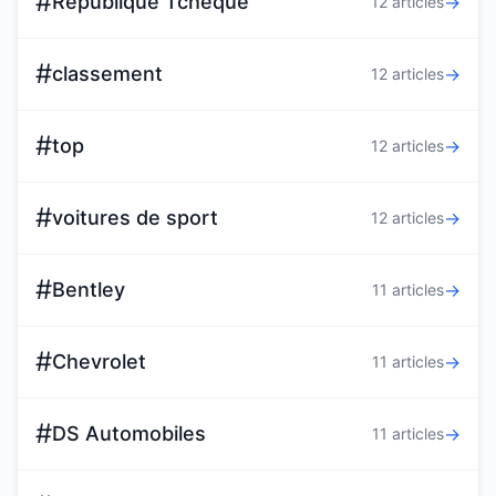
#
Republique Tcheque
→
12 articles
#
classement
→
12 articles
#
top
→
12 articles
#
voitures de sport
→
12 articles
#
Bentley
→
11 articles
#
Chevrolet
→
11 articles
#
DS Automobiles
→
11 articles