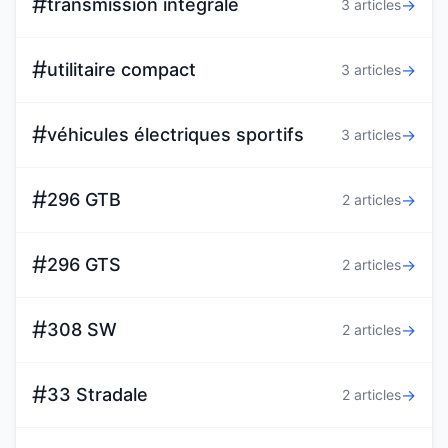
#
transmission intégrale
→
3 articles
#
utilitaire compact
→
3 articles
#
véhicules électriques sportifs
→
3 articles
#
296 GTB
→
2 articles
#
296 GTS
→
2 articles
#
308 SW
→
2 articles
#
33 Stradale
→
2 articles