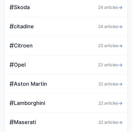
#
Skoda
→
24 articles
#
citadine
→
24 articles
#
Citroen
→
23 articles
#
Opel
→
23 articles
#
Aston Martin
→
22 articles
#
Lamborghini
→
22 articles
#
Maserati
→
22 articles