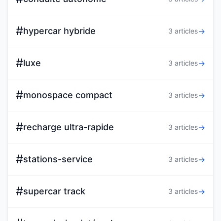
#
hypercar hybride
→
3 articles
#
luxe
→
3 articles
#
monospace compact
→
3 articles
#
recharge ultra-rapide
→
3 articles
#
stations-service
→
3 articles
#
supercar track
→
3 articles