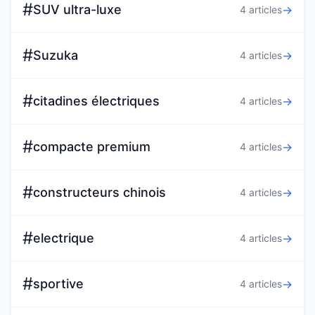
#
SUV ultra-luxe
→
4 articles
#
Suzuka
→
4 articles
#
citadines électriques
→
4 articles
#
compacte premium
→
4 articles
#
constructeurs chinois
→
4 articles
#
electrique
→
4 articles
#
sportive
→
4 articles