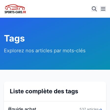
Tags
Explorez nos articles par mots-clés
Liste complète des tags
#
guide achat
→
537 articles