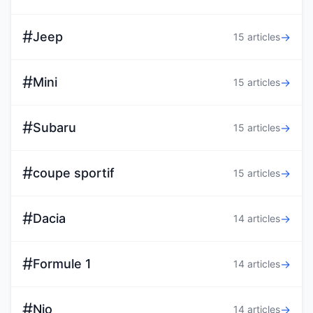
#
Jeep
→
15 articles
#
Mini
→
15 articles
#
Subaru
→
15 articles
#
coupe sportif
→
15 articles
#
Dacia
→
14 articles
#
Formule 1
→
14 articles
#
Nio
→
14 articles