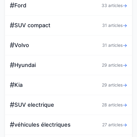
#
Ford
→
33 articles
#
SUV compact
→
31 articles
#
Volvo
→
31 articles
#
Hyundai
→
29 articles
#
Kia
→
29 articles
#
SUV electrique
→
28 articles
#
véhicules électriques
→
27 articles