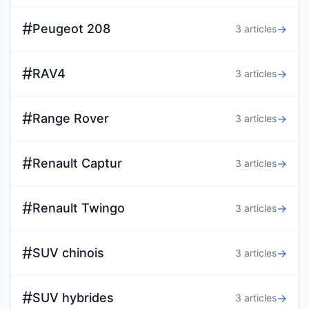
#
Peugeot 208
→
3 articles
#
RAV4
→
3 articles
#
Range Rover
→
3 articles
#
Renault Captur
→
3 articles
#
Renault Twingo
→
3 articles
#
SUV chinois
→
3 articles
#
SUV hybrides
→
3 articles