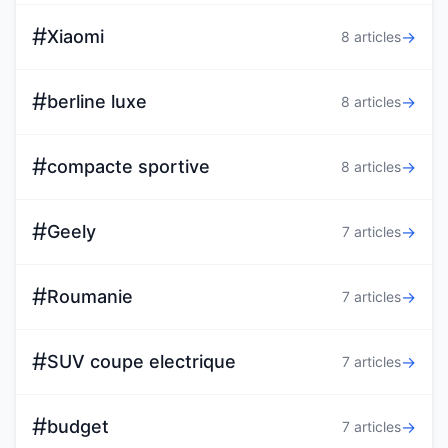
#
Xiaomi
→
8 articles
#
berline luxe
→
8 articles
#
compacte sportive
→
8 articles
#
Geely
→
7 articles
#
Roumanie
→
7 articles
#
SUV coupe electrique
→
7 articles
#
budget
→
7 articles