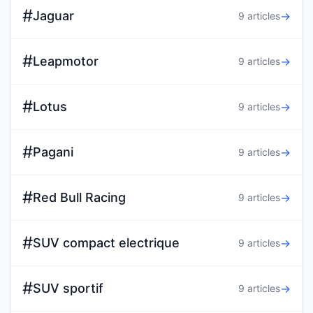
#
Jaguar
→
9 articles
#
Leapmotor
→
9 articles
#
Lotus
→
9 articles
#
Pagani
→
9 articles
#
Red Bull Racing
→
9 articles
#
SUV compact electrique
→
9 articles
#
SUV sportif
→
9 articles