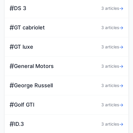
#
DS 3
→
3 articles
#
GT cabriolet
→
3 articles
#
GT luxe
→
3 articles
#
General Motors
→
3 articles
#
George Russell
→
3 articles
#
Golf GTI
→
3 articles
#
ID.3
→
3 articles