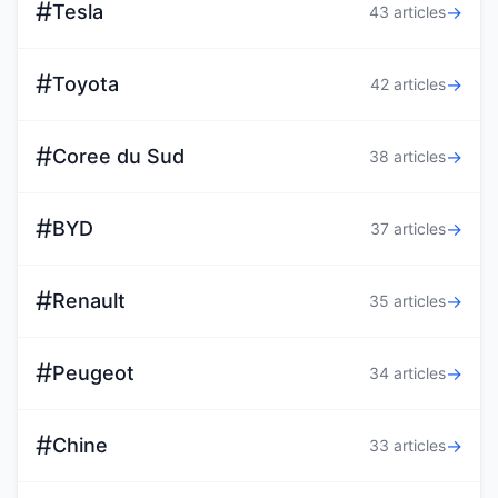
#
Tesla
→
43 articles
#
Toyota
→
42 articles
#
Coree du Sud
→
38 articles
#
BYD
→
37 articles
#
Renault
→
35 articles
#
Peugeot
→
34 articles
#
Chine
→
33 articles