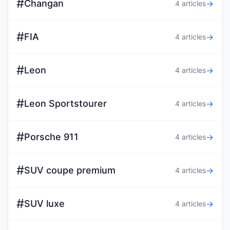
#
Changan
→
4 articles
#
FIA
→
4 articles
#
Leon
→
4 articles
#
Leon Sportstourer
→
4 articles
#
Porsche 911
→
4 articles
#
SUV coupe premium
→
4 articles
#
SUV luxe
→
4 articles